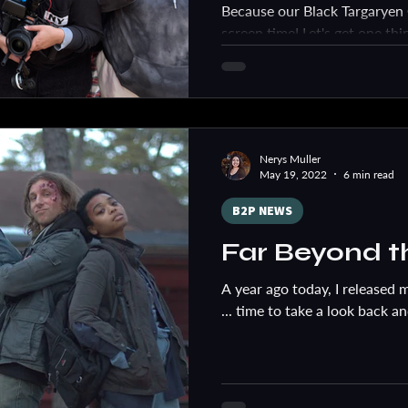
Because our Black Targarye
screen time! Let's get one thin
SUPER FAN. Anyone who...
Nerys Muller
May 19, 2022
6 min read
B2P NEWS
Far Beyond t
A year ago today, I released m
... time to take a look back a