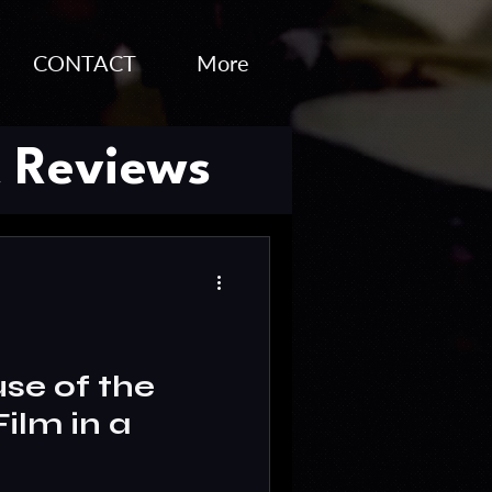
CONTACT
More
 Reviews
o Editing
se of the
ilm in a