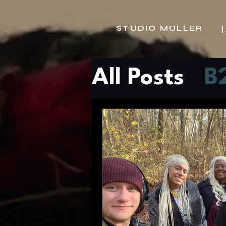
STUDIO MÜLLER
All Posts
B
Tech New
Content S