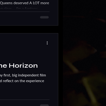
n Queens deserved A LOT more
g clear ... I'm a fantasy
he Horizon
y first, big independent film
nd reflect on the experience