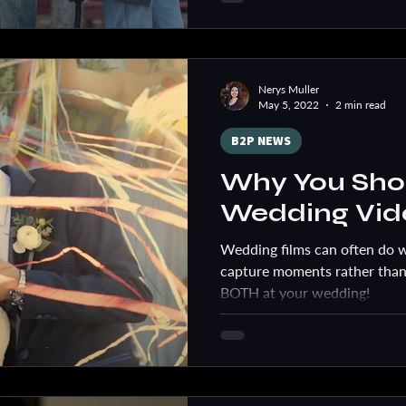
Nerys Muller
May 5, 2022
2 min read
B2P NEWS
Why You Shou
Wedding Vid
Wedding films can often do 
capture moments rather than
BOTH at your wedding!