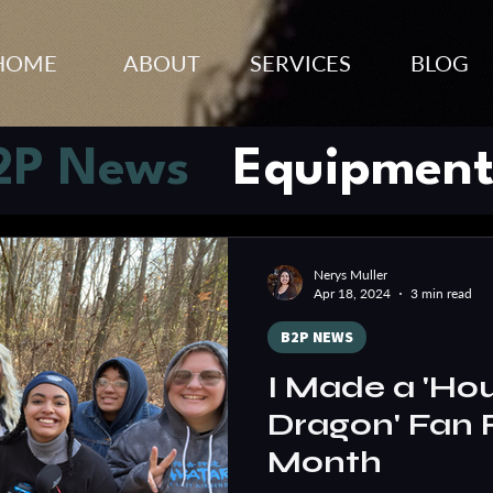
HOME
ABOUT
SERVICES
BLOG
2P News
Equipment
s
Tips & Tricks
Vide
Nerys Muller
Apr 18, 2024
3 min read
trategy
B2P NEWS
I Made a 'Hou
Dragon' Fan F
Month