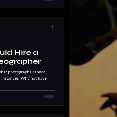
ld Hire a
eographer
what photographs cannot,
 instances. Why not have