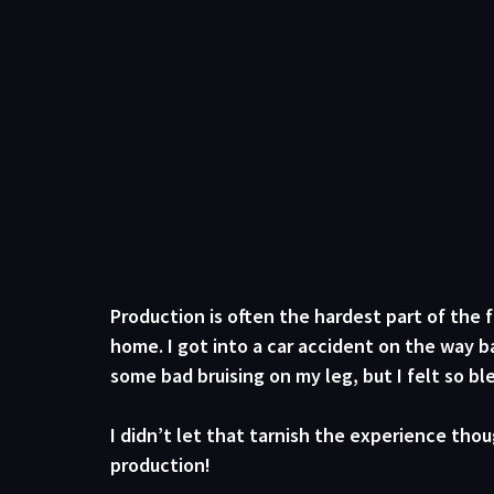
Production is often the hardest part of the f
home. I got into a car accident on the way ba
some bad bruising on my leg, but I felt so b
I didn’t let that tarnish the experience tho
production!