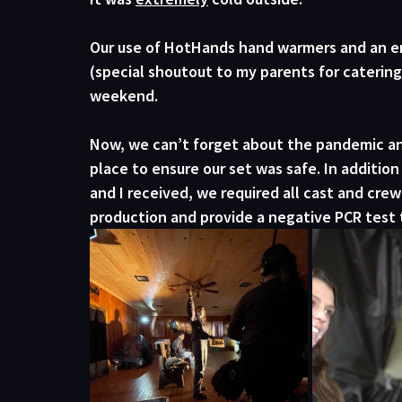
Our use of HotHands hand warmers and an en
(special shoutout to my parents for catering
weekend. 
Now, we can’t forget about the pandemic and 
place to ensure our set was safe. In addition
and I received, we required all cast and cre
production and provide a negative PCR test 