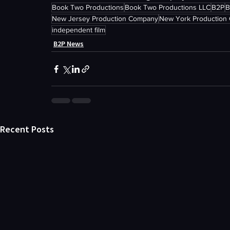
Book Two Productions
Book Two Productions LLC
B2P
B
New Jersey Production Company
New York Production
independent film
B2P News
Recent Posts