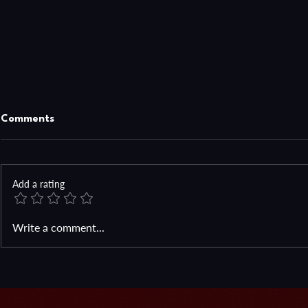
Comments
Add a rating
How High Ca
Sometimes You Just Need to
Write a comment...
Look In Your Backyard