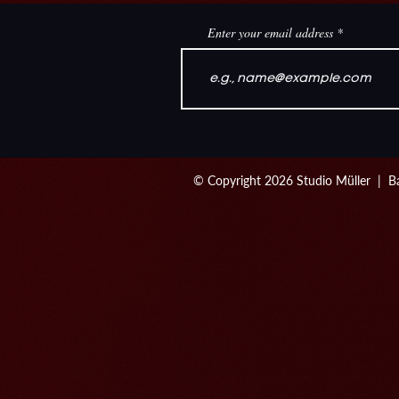
Enter your email address
© Copyright 2026 Studio Müller | Ba