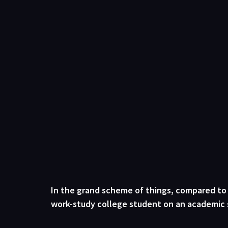
In the grand scheme of things, compared to bi
work-study college student on an academic sch