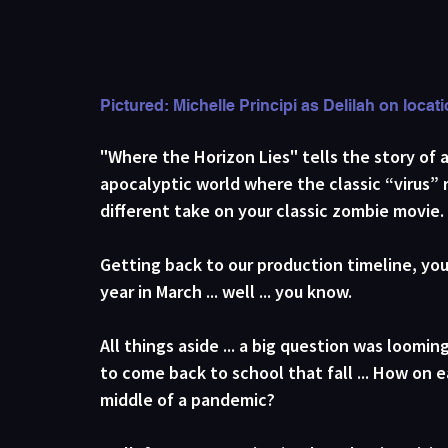
Pictured: Michelle Principi as Delilah on loca
"Where the Horizon Lies" tells the story of 
apocalyptic world where the classic “virus” r
different take on your classic zombie movie. 
Getting back to our production timeline, you
year in March ... well ... you know. 
All things aside ... a big question was loomi
to come back to school that fall ... How on e
middle of a pandemic?