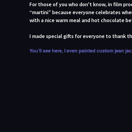
For those of you who don't know, in film produ
“martini” because everyone celebrates when 
with a nice warm meal and hot chocolate bef
I made special gifts for everyone to thank th
You’ll see here, I even painted custom jean ja