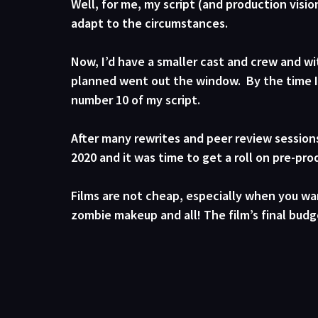
Well, for me, my script (and production vis
adapt to the circumstances. 
Now, I’d have a smaller cast and crew and wit
planned went out the window.  By the time I’d
number 10 of my script.
After many rewrites and peer review sessions
2020 and it was time to get a roll on pre-pr
Films are not cheap, especially when you w
zombie makeup and all! The film’s final budge