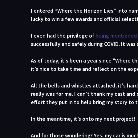
I entered “Where the Horizon Lies” into num
lucky to win a few awards and official select
I even had the privilege of
 being mentioned 
successfully and safely during COVID. It was
As of today, it's been a year since "Where the
it’s nice to take time and reflect on the exp
All the bells and whistles attached, it's ha
really was for me. I can't thank my cast and 
effort they put in to help bring my story to t
In the meantime, it’s onto my next project!
And for those wondering? Yes, my car is muc