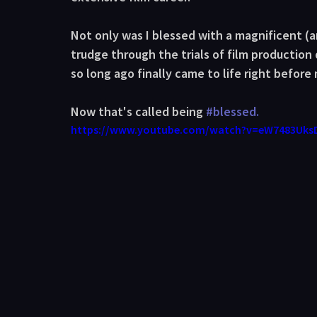
Not only was I blessed with a magnificent (an
trudge through the trials of film production
so long ago finally came to life right before
Now that's called being 
#blessed
.
https://www.youtube.com/watch?v=eW7483Uks