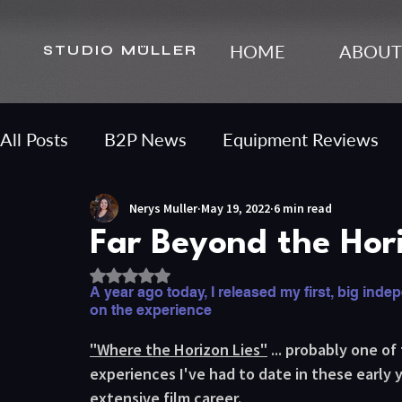
HOME
ABOUT
STUDIO MÜLLER
All Posts
B2P News
Equipment Reviews
Nerys Muller
May 19, 2022
6 min read
Content Strategy
Far Beyond the Hor
Rated NaN out of 5 stars.
A year ago today, I released my first, big indepe
on the experience
"Where the Horizon Lies"
 ... probably one o
experiences I've had to date in these early y
extensive film career. 