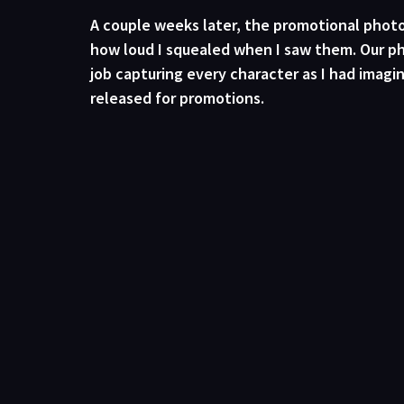
A couple weeks later, the promotional photos
how loud I squealed when I saw them. Our p
job capturing every character as I had imagin
released for promotions.