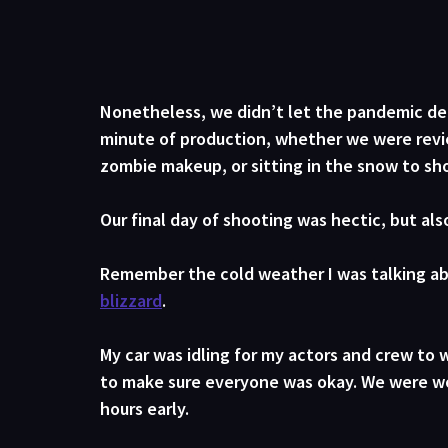
Nonetheless, we didn’t let the pandemic dete
minute of production, whether we were revie
zombie makeup, or sitting in the snow to sh
Our final day of shooting was hectic, but als
Remember the cold weather I was talking ab
blizzard
. 
My car was idling for my actors and crew to w
to make sure everyone was okay. We were wor
hours early.