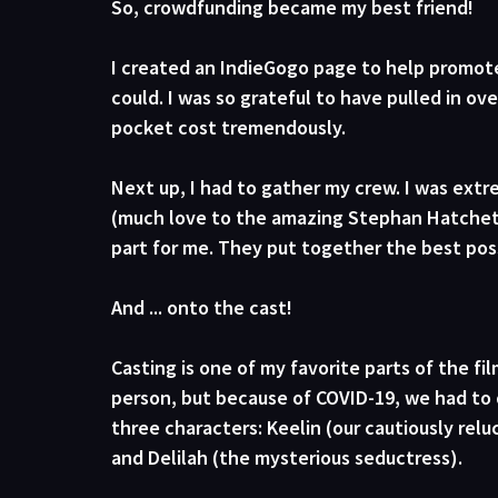
So, crowdfunding became my best friend! 
I created an IndieGogo page to help promot
could. I was so grateful to have pulled in ov
pocket cost tremendously.
Next up, I had to gather my crew. I was ext
(much love to the amazing Stephan Hatchett 
part for me. They put together the best poss
And ... onto the cast! 
Casting is one of my favorite parts of the fi
person, but because of COVID-19, we had to 
three characters: Keelin (our cautiously relu
and Delilah (the mysterious seductress). 