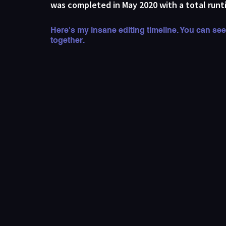
was completed in May 2020 with a total runt
Here's my insane editing timeline. You can see
together.