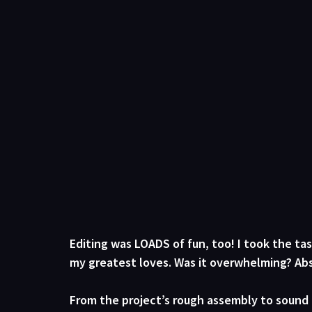
Editing was LOADS of fun, too! I took the ta
my greatest loves. Was it overwhelming? Abs
From the project’s rough assembly to sound 