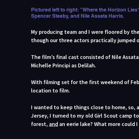
Pictured left to right: "Where the Horizon Lies
Spencer Steeby, and Nile Assata Harris.
My producing team and I were floored by the
though our three actors practically jumped 
The film’s final cast consisted of Nile Assat
Michelle Principi as Delilah. 
With filming set for the first weekend of Feb
location to film. 
I wanted to keep things close to home, so, 
Jersey, I turned to my old Girl Scout camp t
forest, 
and
 an eerie lake? What more could I 