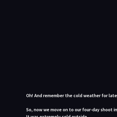
Oh! And remember the cold weather for later
So, now we move on to our four-day shoot in 
It was 
extremely
 cold outside. 