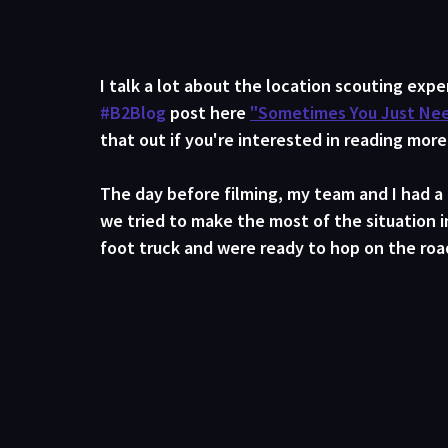
I talk a lot about the location scouting exp
#B2Blog
 post here 
"Sometimes You Just Need
that out if you're interested in reading more
The day before filming, my team and I had a
we tried to make the most of the situation 
foot truck and were ready to hop on the road