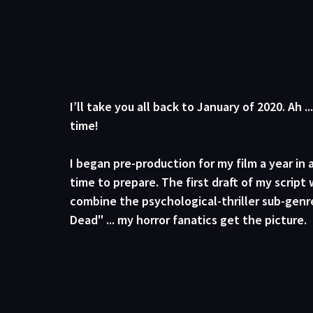
I’ll take you all back to January of 2020. Ah ..
time!
I began pre-production for my film a year in
time to prepare. The first draft of my script w
combine the psychological-thriller sub-genre
Dead" ... my horror fanatics get the picture. 